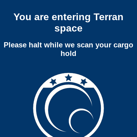
You are entering Terran
space
Please halt while we scan your cargo
hold