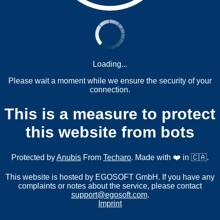
Loading...
Please wait a moment while we ensure the security of your
connection.
This is a measure to protect
this website from bots
Protected by
Anubis
From
Techaro
. Made with ❤️ in 🇨🇦.
This website is hosted by EGOSOFT GmbH. If you have any
complaints or notes about the service, please contact
support@egosoft.com
.
Imprint