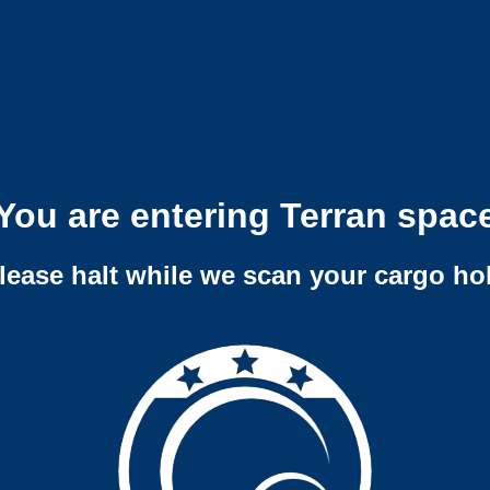
You are entering Terran spac
lease halt while we scan your cargo ho