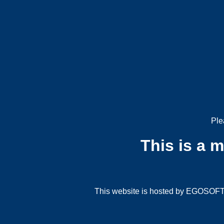
Ple
This is a 
This website is hosted by EGOSOFT G