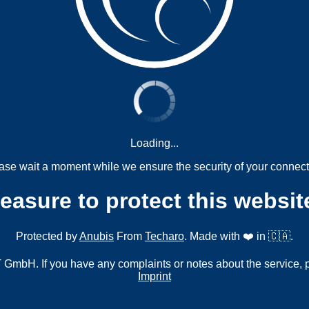
Loading...
ase wait a moment while we ensure the security of your connect
measure to protect this websit
Protected by
Anubis
From
Techaro
. Made with ❤️ in 🇨🇦.
mbH. If you have any complaints or notes about the service, 
Imprint