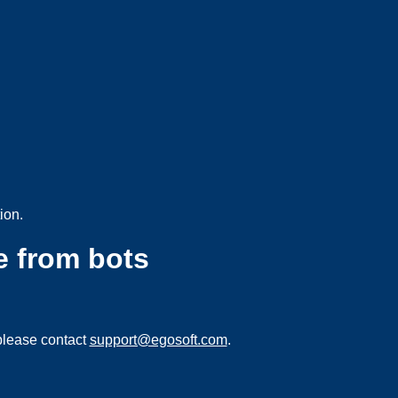
ion.
e from bots
please contact
support@egosoft.com
.