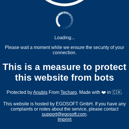
Loading...
Please wait a moment while we ensure the security of your
connection.
This is a measure to protect
this website from bots
Protected by
Anubis
From
Techaro
. Made with ❤️ in 🇨🇦.
This website is hosted by EGOSOFT GmbH. If you have any
complaints or notes about the service, please contact
support@egosoft.com
.
Imprint