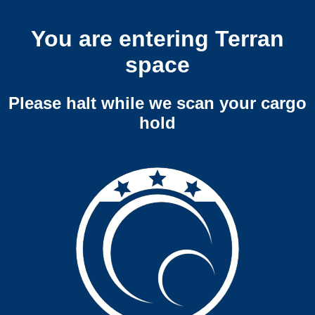
You are entering Terran
space
Please halt while we scan your cargo
hold