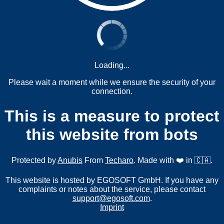
Loading...
Please wait a moment while we ensure the security of your
connection.
This is a measure to protect
this website from bots
Protected by
Anubis
From
Techaro
. Made with ❤️ in 🇨🇦.
This website is hosted by EGOSOFT GmbH. If you have any
complaints or notes about the service, please contact
support@egosoft.com
.
Imprint