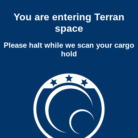
You are entering Terran
space
Please halt while we scan your cargo
hold