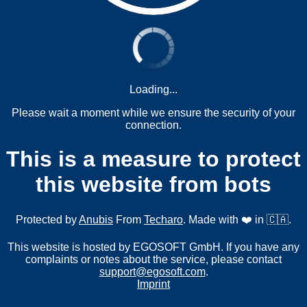
Loading...
Please wait a moment while we ensure the security of your
connection.
This is a measure to protect
this website from bots
Protected by
Anubis
From
Techaro
. Made with ❤️ in 🇨🇦.
This website is hosted by EGOSOFT GmbH. If you have any
complaints or notes about the service, please contact
support@egosoft.com
.
Imprint