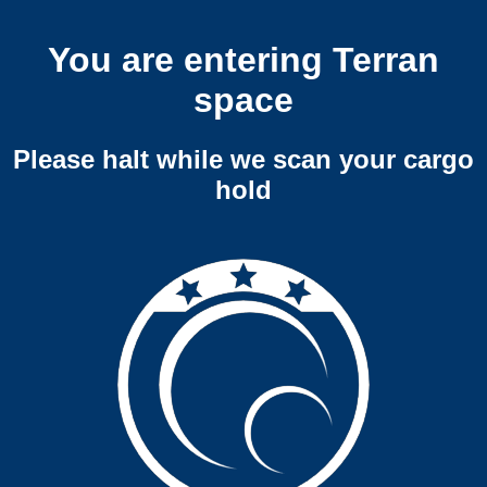
You are entering Terran
space
Please halt while we scan your cargo
hold