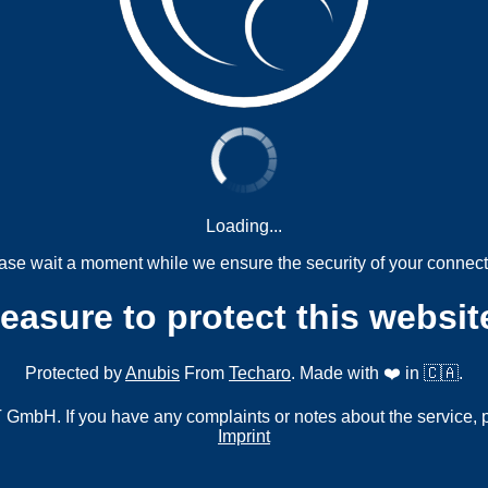
Loading...
ase wait a moment while we ensure the security of your connect
measure to protect this websit
Protected by
Anubis
From
Techaro
. Made with ❤️ in 🇨🇦.
mbH. If you have any complaints or notes about the service, 
Imprint