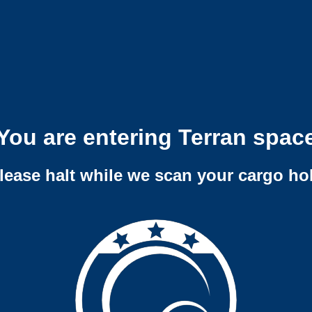
You are entering Terran spac
lease halt while we scan your cargo ho