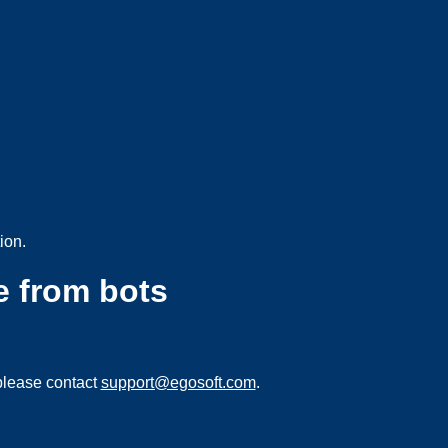
ion.
e from bots
please contact
support@egosoft.com
.