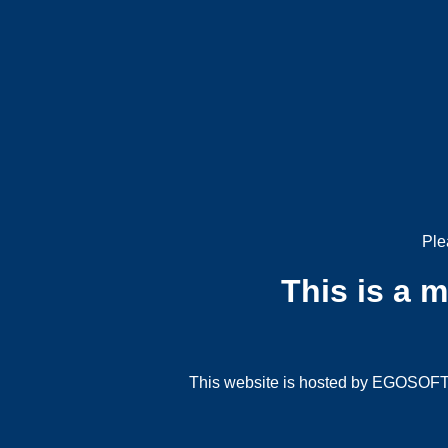
Ple
This is a 
This website is hosted by EGOSOFT G