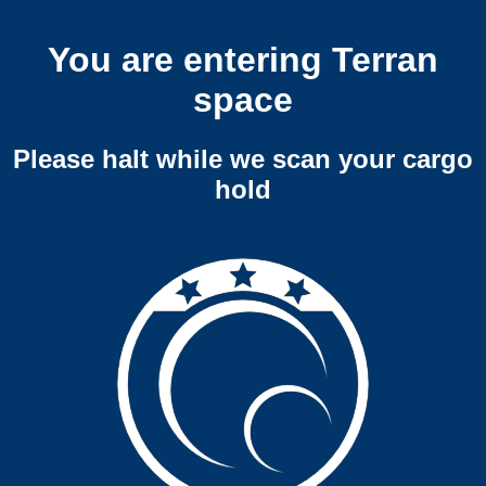
You are entering Terran
space
Please halt while we scan your cargo
hold