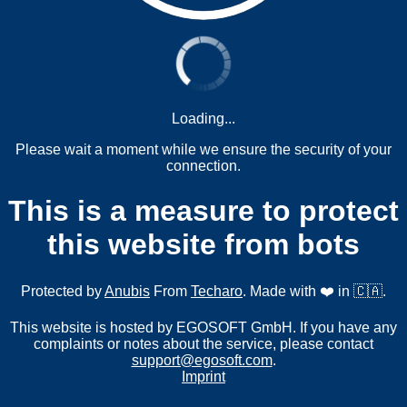
Loading...
Please wait a moment while we ensure the security of your
connection.
This is a measure to protect
this website from bots
Protected by
Anubis
From
Techaro
. Made with ❤️ in 🇨🇦.
This website is hosted by EGOSOFT GmbH. If you have any
complaints or notes about the service, please contact
support@egosoft.com
.
Imprint