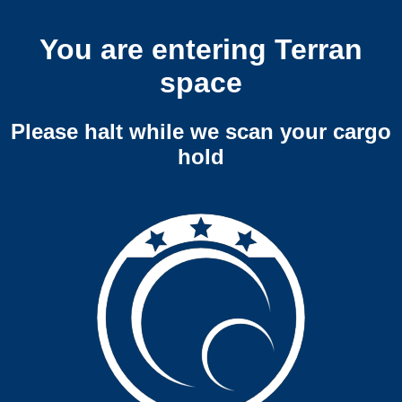
You are entering Terran
space
Please halt while we scan your cargo
hold