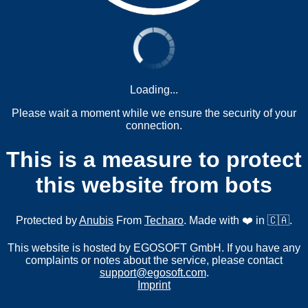
Loading...
Please wait a moment while we ensure the security of your
connection.
This is a measure to protect
this website from bots
Protected by
Anubis
From
Techaro
. Made with ❤️ in 🇨🇦.
This website is hosted by EGOSOFT GmbH. If you have any
complaints or notes about the service, please contact
support@egosoft.com
.
Imprint