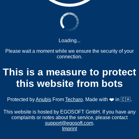
Loading...
Please wait a moment while we ensure the security of your
connection.
This is a measure to protect
this website from bots
Protected by
Anubis
From
Techaro
. Made with ❤️ in 🇨🇦.
This website is hosted by EGOSOFT GmbH. If you have any
complaints or notes about the service, please contact
support@egosoft.com
.
Imprint