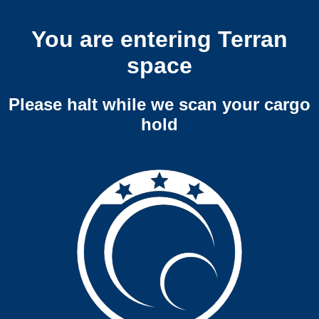
You are entering Terran
space
Please halt while we scan your cargo
hold