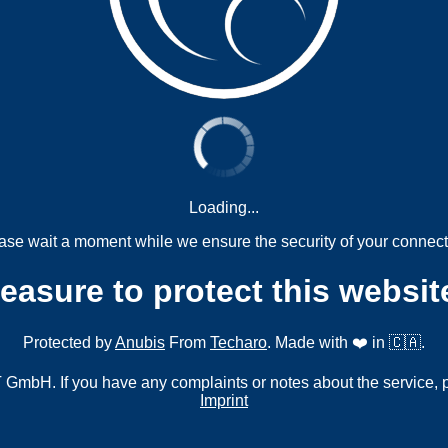
Loading...
ase wait a moment while we ensure the security of your connect
measure to protect this websit
Protected by
Anubis
From
Techaro
. Made with ❤️ in 🇨🇦.
mbH. If you have any complaints or notes about the service, 
Imprint