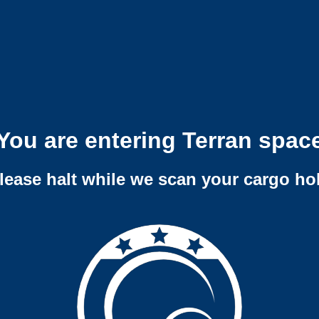
You are entering Terran spac
lease halt while we scan your cargo ho