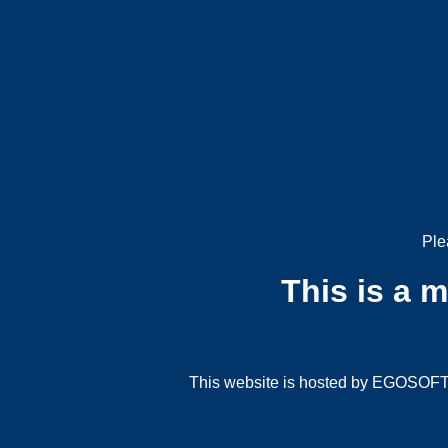
Ple
This is a 
This website is hosted by EGOSOFT G