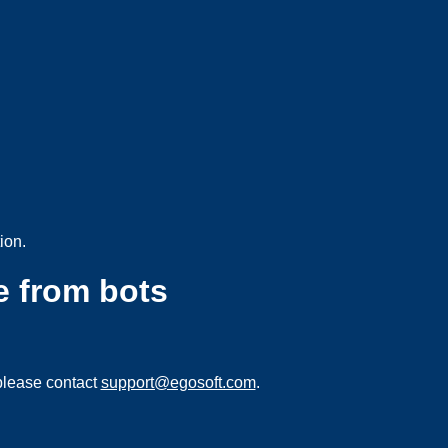
ion.
e from bots
please contact
support@egosoft.com
.