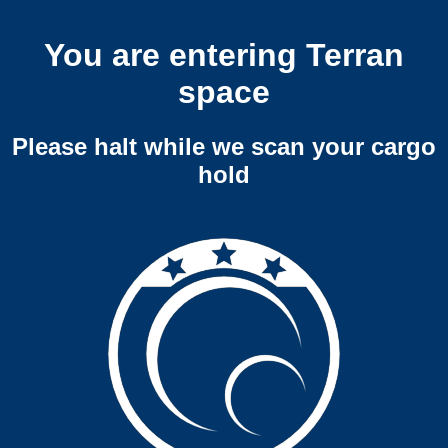
You are entering Terran
space
Please halt while we scan your cargo
hold