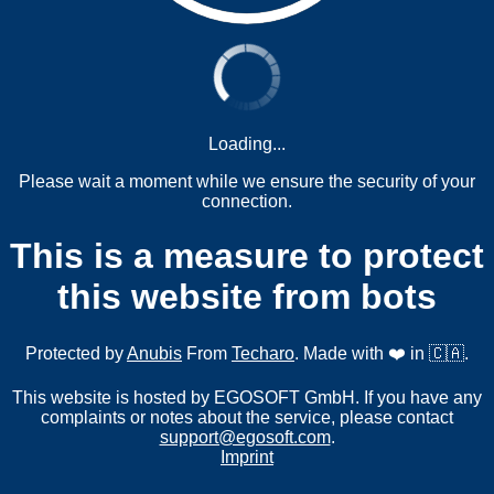
Loading...
Please wait a moment while we ensure the security of your
connection.
This is a measure to protect
this website from bots
Protected by
Anubis
From
Techaro
. Made with ❤️ in 🇨🇦.
This website is hosted by EGOSOFT GmbH. If you have any
complaints or notes about the service, please contact
support@egosoft.com
.
Imprint