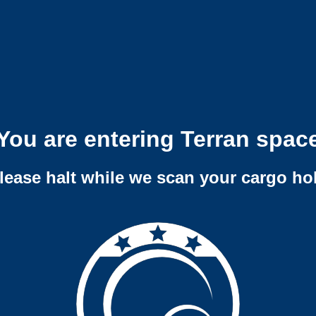
You are entering Terran spac
lease halt while we scan your cargo ho