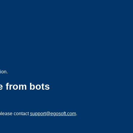
ion.
e from bots
please contact
support@egosoft.com
.