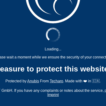
Loading...
ase wait a moment while we ensure the security of your connect
measure to protect this websit
Protected by
Anubis
From
Techaro
. Made with ❤️ in 🇨🇦.
mbH. If you have any complaints or notes about the service, 
Imprint