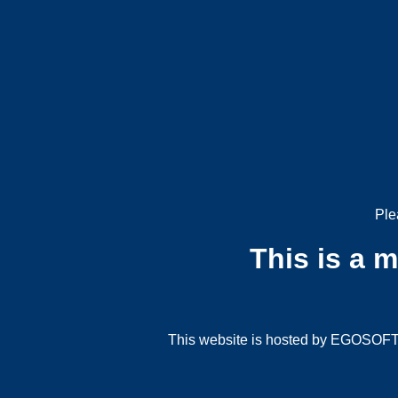
Ple
This is a 
This website is hosted by EGOSOFT G