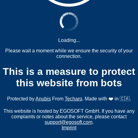
Loading...
Please wait a moment while we ensure the security of your
connection.
This is a measure to protect
this website from bots
Protected by
Anubis
From
Techaro
. Made with ❤️ in 🇨🇦.
This website is hosted by EGOSOFT GmbH. If you have any
complaints or notes about the service, please contact
support@egosoft.com
.
Imprint