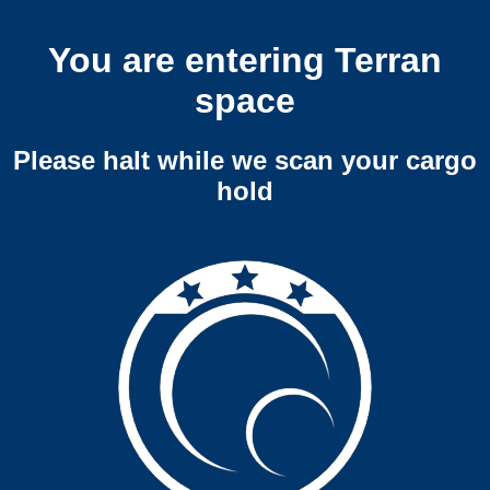
You are entering Terran
space
Please halt while we scan your cargo
hold